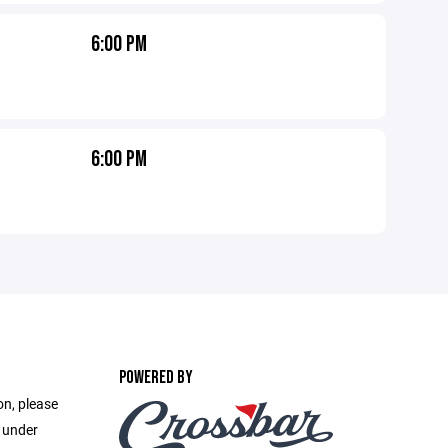
6:00 PM
6:00 PM
POWERED BY
on, please
e under