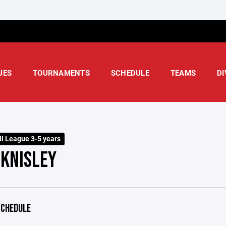
UES
TOURNAMENTS
SCHEDULE
TEAMS
DI
ll League 3-5 years
 KNISLEY
CHEDULE