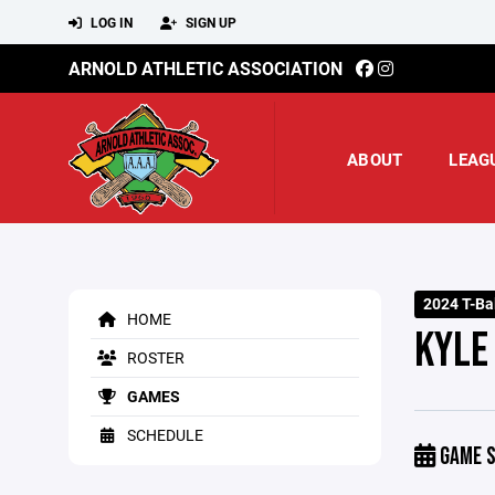
LOG IN
SIGN UP
ARNOLD ATHLETIC ASSOCIATION
ABOUT
LEAG
2024 T-Ba
HOME
KYLE
ROSTER
GAMES
SCHEDULE
GAME S