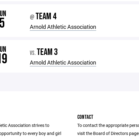
JUN
TEAM 4
@
5
Arnold Athletic Association
JUN
TEAM 3
VS.
19
Arnold Athletic Association
CONTACT
etic Association strives to
To contact the appropriate pers
opportunity to every boy and girl
visit the Board of Directors pag