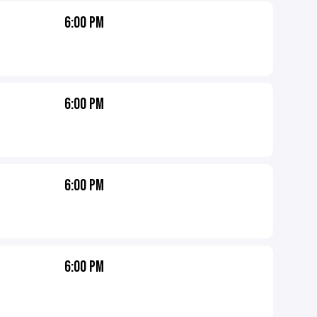
6:00 PM
6:00 PM
6:00 PM
6:00 PM