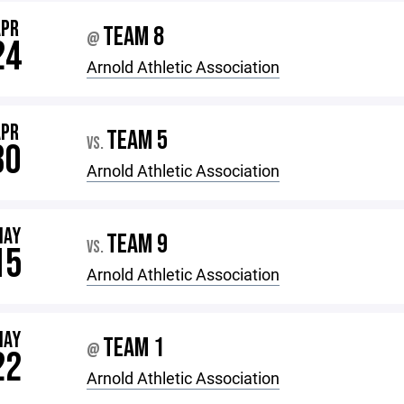
APR
TEAM 8
@
24
Arnold Athletic Association
APR
TEAM 5
VS.
30
Arnold Athletic Association
MAY
TEAM 9
VS.
15
Arnold Athletic Association
MAY
TEAM 1
@
22
Arnold Athletic Association