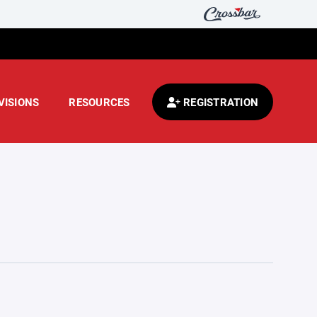
VISIONS
RESOURCES
REGISTRATION