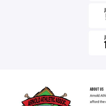
ABOUT US
Arnold Athl
afford the 