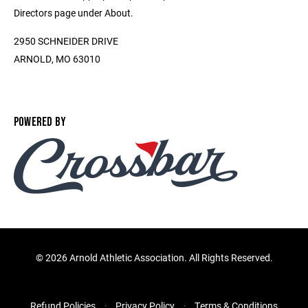
Directors page under About.
2950 SCHNEIDER DRIVE
ARNOLD, MO 63010
POWERED BY
©
2026 Arnold Athletic Association. All Rights Reserved.
Refund Policies
Privacy Policy
Terms & Conditions