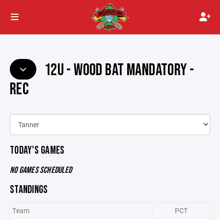
12U - WOOD BAT MANDATORY -
REC
TODAY'S GAMES
NO GAMES SCHEDULED
STANDINGS
Team
PCT