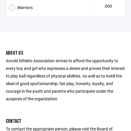
.000
Warriors
ABOUT US
Arnold Athletic Association strives to afford the opportunity to
every boy and girl who expresses a desire and proves their interest
to play ball regardless of physical abilities. As well as to instill the
ideal of good sportsmanship, fair play, honesty, loyalty, and
courage in the youth and parents who participate under the
auspices of the organization.
CONTACT
To contact the appropriate person, please visit the Board of