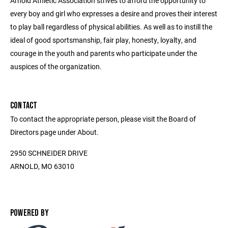
Arnold Athletic Association strives to afford the opportunity to
every boy and girl who expresses a desire and proves their interest
to play ball regardless of physical abilities. As well as to instill the
ideal of good sportsmanship, fair play, honesty, loyalty, and
courage in the youth and parents who participate under the
auspices of the organization.
CONTACT
To contact the appropriate person, please visit the Board of
Directors page under About.
2950 SCHNEIDER DRIVE
ARNOLD, MO 63010
POWERED BY