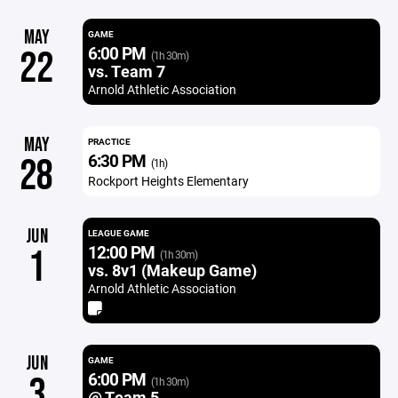
MAY
GAME
6:00 PM
22
(1h 30m)
vs. Team 7
Arnold Athletic Association
MAY
PRACTICE
6:30 PM
28
(1h)
Rockport Heights Elementary
JUN
LEAGUE GAME
12:00 PM
1
(1h 30m)
vs. 8v1 (Makeup Game)
Arnold Athletic Association
JUN
GAME
6:00 PM
3
(1h 30m)
@ Team 5