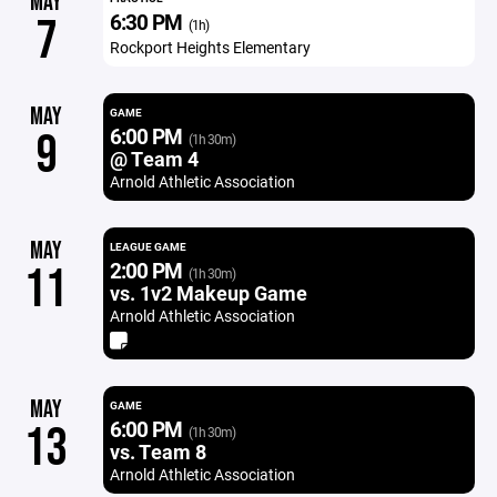
MAY
6:30 PM
7
(1h)
Rockport Heights Elementary
MAY
GAME
6:00 PM
9
(1h 30m)
@ Team 4
Arnold Athletic Association
MAY
LEAGUE GAME
2:00 PM
11
(1h 30m)
vs. 1v2 Makeup Game
Arnold Athletic Association
MAY
GAME
6:00 PM
13
(1h 30m)
vs. Team 8
Arnold Athletic Association