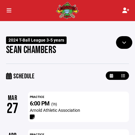
2024 T-Ball League 3-5 years
SEAN CHAMBERS
SCHEDULE
MAR
PRACTICE
6:00 PM
27
(1h)
Arnold Athletic Association
PRACTICE