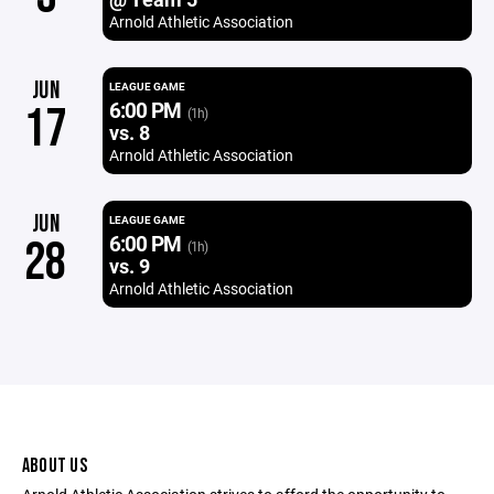
Arnold Athletic Association
JUN
LEAGUE GAME
6:00 PM
17
(1h)
vs. 8
Arnold Athletic Association
JUN
LEAGUE GAME
6:00 PM
28
(1h)
vs. 9
Arnold Athletic Association
ABOUT US