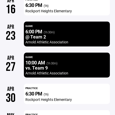
APR
6:30 PM
16
(1h)
Rockport Heights Elementary
APR
GAME
6:00 PM
23
(1h 30m)
@ Team 2
Arnold Athletic Association
APR
GAME
10:00 AM
27
(1h 30m)
vs. Team 9
Arnold Athletic Association
APR
PRACTICE
6:30 PM
30
(1h)
Rockport Heights Elementary
PRACTICE