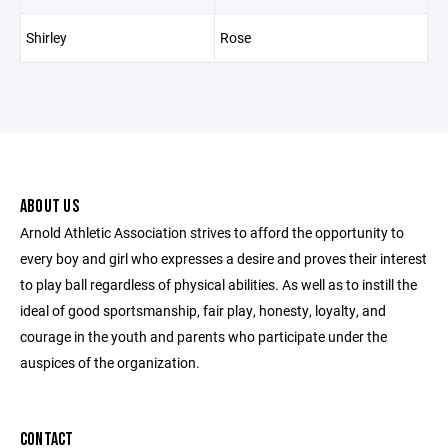
Shirley
Rose
ABOUT US
Arnold Athletic Association strives to afford the opportunity to
every boy and girl who expresses a desire and proves their interest
to play ball regardless of physical abilities. As well as to instill the
ideal of good sportsmanship, fair play, honesty, loyalty, and
courage in the youth and parents who participate under the
auspices of the organization.
CONTACT