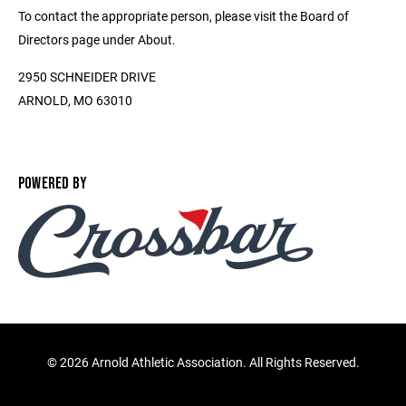
To contact the appropriate person, please visit the Board of
Directors page under About.
2950 SCHNEIDER DRIVE
ARNOLD, MO 63010
POWERED BY
©
2026 Arnold Athletic Association. All Rights Reserved.