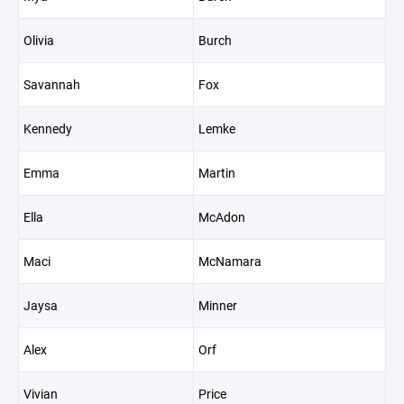
Olivia
Burch
Savannah
Fox
Kennedy
Lemke
Emma
Martin
Ella
McAdon
Maci
McNamara
Jaysa
Minner
Alex
Orf
Vivian
Price