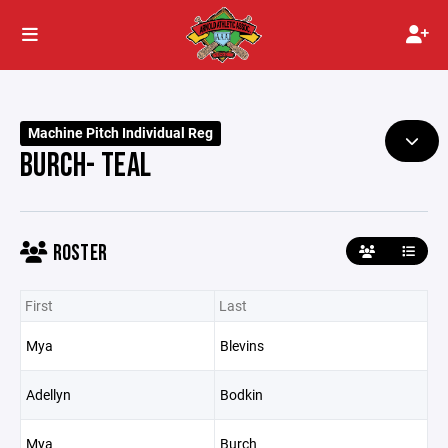
Machine Pitch Individual Reg
BURCH- TEAL
ROSTER
First
Last
Mya
Blevins
Adellyn
Bodkin
Mya
Burch