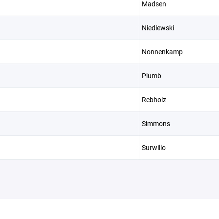
Madsen
Niediewski
Nonnenkamp
Plumb
Rebholz
Simmons
Surwillo