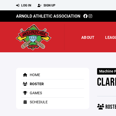
LOG IN
SIGN UP
ARNOLD ATHLETIC ASSOCIATION
ABOUT
LEAG
Machine P
HOME
CLAR
ROSTER
GAMES
SCHEDULE
ROST