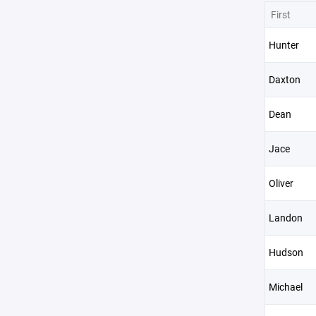
First
Hunter
Daxton
Dean
Jace
Oliver
Landon
Hudson
Michael