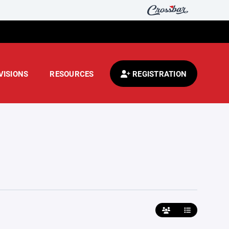
VISIONS
RESOURCES
REGISTRATION