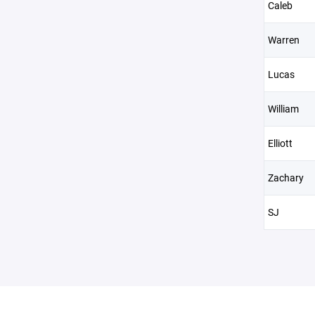
Caleb
Warren
Lucas
William
Elliott
Zachary
SJ