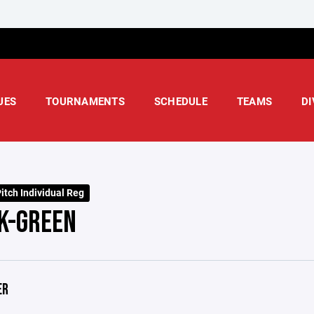
UES
TOURNAMENTS
SCHEDULE
TEAMS
DI
itch Individual Reg
K-GREEN
ER