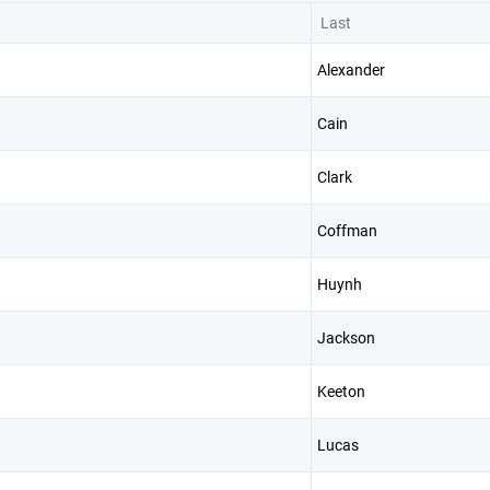
Last
Alexander
Cain
Clark
Coffman
Huynh
Jackson
Keeton
Lucas